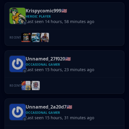
Krispycomic999
🇺🇸
HEROIC PLAYER
Last seen 14 hours, 58 minutes ago
RECENT
Unnamed_27f020
🇺🇸
OCCASIONAL GAMER
Last seen 15 hours, 23 minutes ago
RECENT
Unnamed_2a20d7
🇺🇸
OCCASIONAL GAMER
Last seen 15 hours, 31 minutes ago