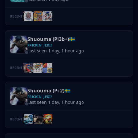
RECENT
Shuouma (Pi3b+)
🇸🇪
FRICKIN' JEDI!
Last seen 1 day, 1 hour ago
RECENT
Shuouma (Pi 2)
🇸🇪
FRICKIN' JEDI!
Last seen 1 day, 1 hour ago
RECENT