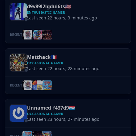
d9v89l2lgdui6ts
🇺🇸
ENTHUSIASTIC GAMER
Last seen 22 hours, 3 minutes ago
RECENT
Matthack
🇫🇷
OCCASIONAL GAMER
Last seen 22 hours, 28 minutes ago
RECENT
Unnamed_f437d9
🇱🇺
OCCASIONAL GAMER
Last seen 23 hours, 27 minutes ago
RECENT