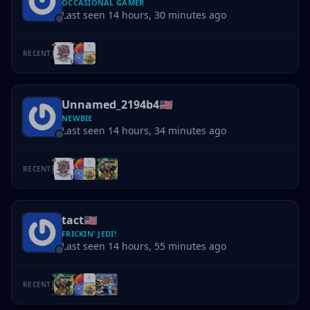
OCCASIONAL GAMER
Last seen 14 hours, 30 minutes ago
RECENT
Unnamed_2194b4
🇺🇸
NEWBIE
Last seen 14 hours, 34 minutes ago
RECENT
tact
🇺🇸
FRICKIN' JEDI!
Last seen 14 hours, 55 minutes ago
RECENT