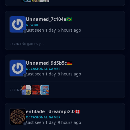
Unnamed_7c104e
🇧🇷
NEWBIE
Last seen 1 day, 6 hours ago
No games yet
RECENT
Unnamed_9d5b5c
🇩🇪
OCCASIONAL GAMER
Last seen 1 day, 8 hours ago
RECENT
enfilade - dreampi2.0
🇨🇦
OCCASIONAL GAMER
Last seen 1 day, 9 hours ago