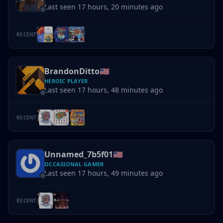
Last seen 17 hours, 20 minutes ago
RECENT
BrandonDitto
🇺🇸
HEROIC PLAYER
Last seen 17 hours, 48 minutes ago
RECENT
Unnamed_7b5f01
🇺🇸
OCCASIONAL GAMER
Last seen 17 hours, 49 minutes ago
RECENT