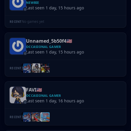
NEWBIE
Last seen 1 day, 15 hours ago
No games yet
RECENT
Unnamed_5b50f4
🇺🇸
OCCASIONAL GAMER
Last seen 1 day, 15 hours ago
RECENT
FAVI
🇺🇸
OCCASIONAL GAMER
Last seen 1 day, 16 hours ago
RECENT