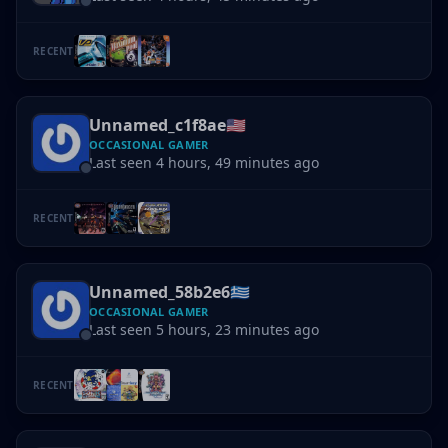
RECENT
Unnamed_c1f8ae
🇺🇸
OCCASIONAL GAMER
Last seen 4 hours, 49 minutes ago
RECENT
Unnamed_58b2e6
🇬🇷
OCCASIONAL GAMER
Last seen 5 hours, 23 minutes ago
RECENT