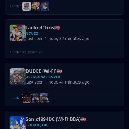
RECENT
TankedChris
🇺🇸
NEWBIE
Last seen 1 hour, 32 minutes ago
No games yet
RECENT
DUDEE (Wi-Fi)
🇺🇸
OCCASIONAL GAMER
Last seen 1 hour, 41 minutes ago
RECENT
Sonic1994DC (Wi-Fi BBA)
🇺🇸
FRICKIN' JEDI!