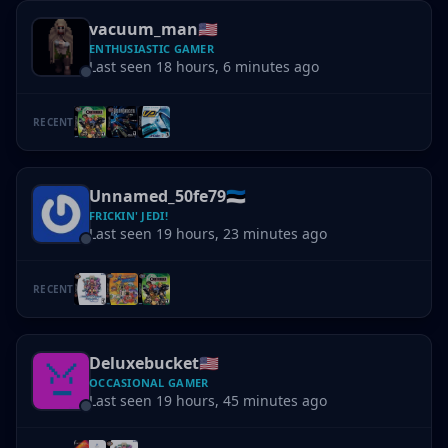
vacuum_man
🇺🇸
ENTHUSIASTIC GAMER
Last seen 18 hours, 6 minutes ago
RECENT
Unnamed_50fe79
🇪🇪
FRICKIN' JEDI!
Last seen 19 hours, 23 minutes ago
RECENT
Deluxebucket
🇺🇸
OCCASIONAL GAMER
Last seen 19 hours, 45 minutes ago