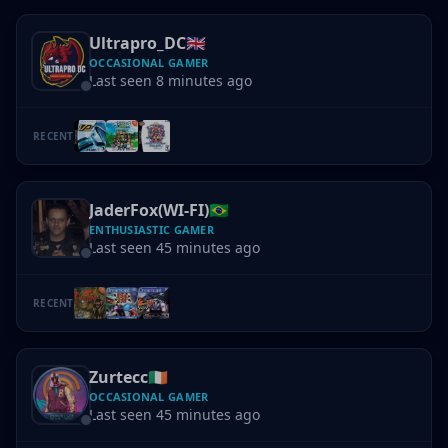
Ultrapro_DC
🇬🇧
OCCASIONAL GAMER
Last seen 8 minutes ago
RECENT
JaderFox(WI-FI)
🇧🇷
ENTHUSIASTIC GAMER
Last seen 45 minutes ago
RECENT
Zurtecc
🇮🇪
OCCASIONAL GAMER
Last seen 45 minutes ago