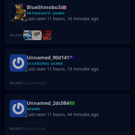
BlueShinobu3
🇺🇸
ENTHUSIASTIC GAMER
Last seen 11 hours, 16 minutes ago
RECENT
Unnamed_90d141
🇦🇺
OCCASIONAL GAMER
Last seen 11 hours, 19 minutes ago
No games yet
RECENT
Unnamed_2dc084
🇧🇷
NEWBIE
Last seen 11 hours, 44 minutes ago
No games yet
RECENT