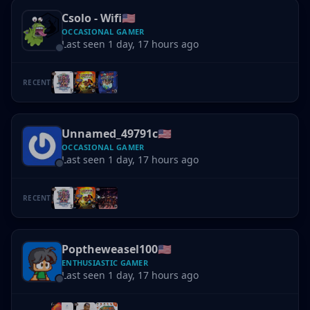
Csolo - Wifi
🇺🇸
OCCASIONAL GAMER
Last seen 1 day, 17 hours ago
RECENT
Unnamed_49791c
🇺🇸
OCCASIONAL GAMER
Last seen 1 day, 17 hours ago
RECENT
Poptheweasel100
🇺🇸
ENTHUSIASTIC GAMER
Last seen 1 day, 17 hours ago