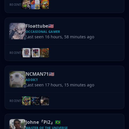
RECENT
Floattube
🇺🇸
OCCASIONAL GAMER
Last seen 16 hours, 58 minutes ago
RECENT
NCMAN71
🇺🇸
ADDICT
Last seen 17 hours, 15 minutes ago
RECENT
Johne『Pi2』
🇧🇷
MASTER OF THE UNIVERSE