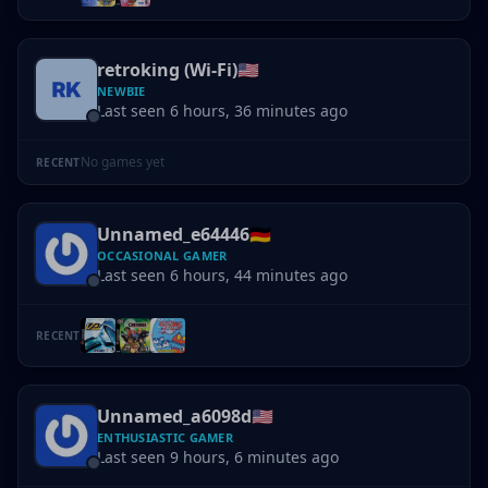
retroking (Wi-Fi)
🇺🇸
NEWBIE
Last seen 6 hours, 36 minutes ago
No games yet
RECENT
Unnamed_e64446
🇩🇪
OCCASIONAL GAMER
Last seen 6 hours, 44 minutes ago
RECENT
Unnamed_a6098d
🇺🇸
ENTHUSIASTIC GAMER
Last seen 9 hours, 6 minutes ago