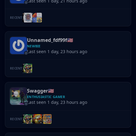
Last seen 1 day, 21 hours ago
RECENT
Unnamed_fdf99f
🇺🇸
NEWBIE
Last seen 1 day, 23 hours ago
RECENT
Swagger
🇺🇸
ENTHUSIASTIC GAMER
Last seen 1 day, 23 hours ago
RECENT