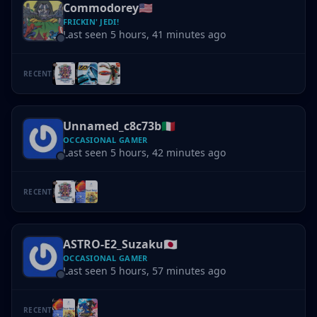
Commodorey
🇺🇸
FRICKIN' JEDI!
Last seen 5 hours, 41 minutes ago
RECENT
Unnamed_c8c73b
🇮🇹
OCCASIONAL GAMER
Last seen 5 hours, 42 minutes ago
RECENT
ASTRO-E2_Suzaku
🇯🇵
OCCASIONAL GAMER
Last seen 5 hours, 57 minutes ago
RECENT