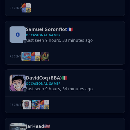
RECENT
Samuel Goronflot
🇫🇷
OCCASIONAL GAMER
Last seen 9 hours, 33 minutes ago
RECENT
DavidCoq (BBA)
🇮🇹
OCCASIONAL GAMER
Last seen 9 hours, 34 minutes ago
RECENT
JarHead
🇺🇸