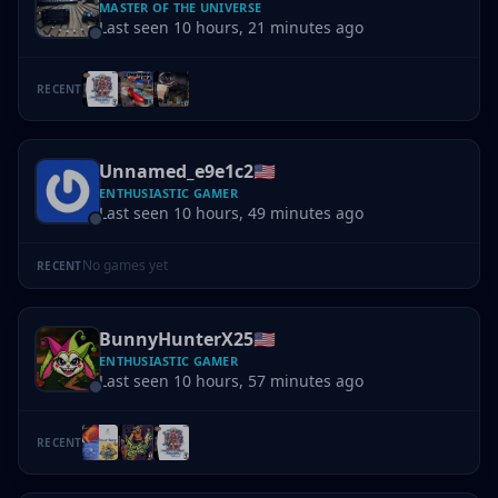
MASTER OF THE UNIVERSE
Last seen 10 hours, 21 minutes ago
RECENT
Unnamed_e9e1c2
🇺🇸
ENTHUSIASTIC GAMER
Last seen 10 hours, 49 minutes ago
No games yet
RECENT
BunnyHunterX25
🇺🇸
ENTHUSIASTIC GAMER
Last seen 10 hours, 57 minutes ago
RECENT