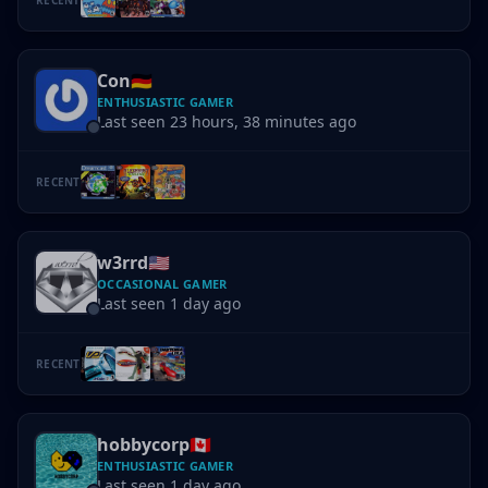
Con
🇩🇪
ENTHUSIASTIC GAMER
Last seen 23 hours, 38 minutes ago
RECENT
w3rrd
🇺🇸
OCCASIONAL GAMER
Last seen 1 day ago
RECENT
hobbycorp
🇨🇦
ENTHUSIASTIC GAMER
Last seen 1 day ago