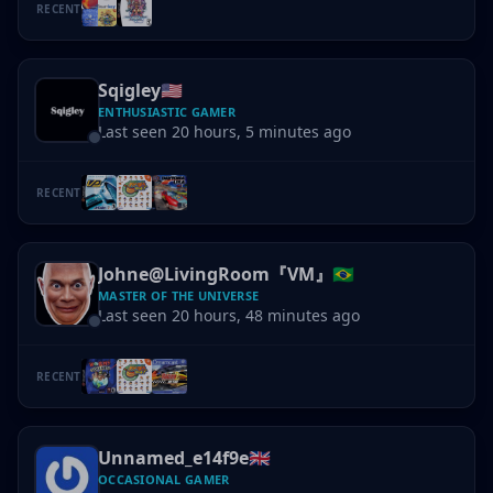
RECENT
Sqigley
🇺🇸
ENTHUSIASTIC GAMER
Last seen 20 hours, 5 minutes ago
RECENT
Johne@LivingRoom『VM』
🇧🇷
MASTER OF THE UNIVERSE
Last seen 20 hours, 48 minutes ago
RECENT
Unnamed_e14f9e
🇬🇧
OCCASIONAL GAMER