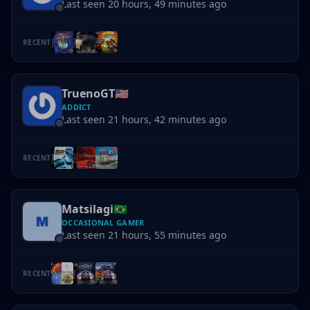
Last seen 20 hours, 49 minutes ago
RECENT
TruenoGT
🇺🇸
ADDICT
Last seen 21 hours, 42 minutes ago
RECENT
Matsilagi
🇧🇷
OCCASIONAL GAMER
Last seen 21 hours, 55 minutes ago
RECENT