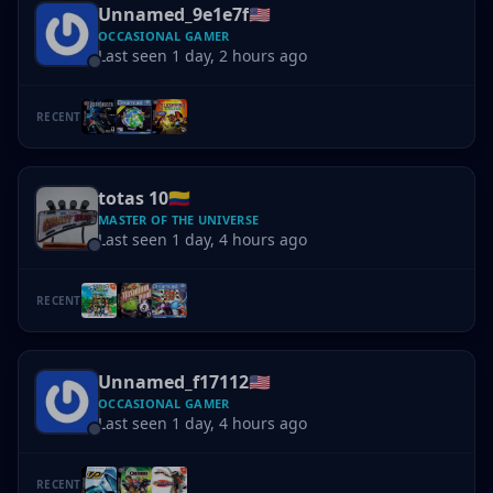
Unnamed_9e1e7f
🇺🇸
OCCASIONAL GAMER
Last seen 1 day, 2 hours ago
RECENT
totas 10
🇨🇴
MASTER OF THE UNIVERSE
Last seen 1 day, 4 hours ago
RECENT
Unnamed_f17112
🇺🇸
OCCASIONAL GAMER
Last seen 1 day, 4 hours ago
RECENT