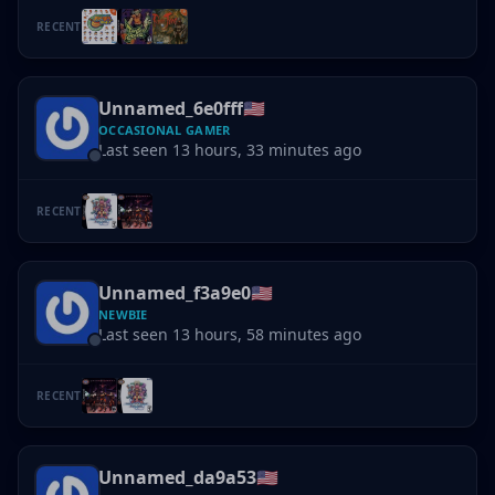
RECENT
Unnamed_6e0fff
🇺🇸
OCCASIONAL GAMER
Last seen 13 hours, 33 minutes ago
RECENT
Unnamed_f3a9e0
🇺🇸
NEWBIE
Last seen 13 hours, 58 minutes ago
RECENT
Unnamed_da9a53
🇺🇸