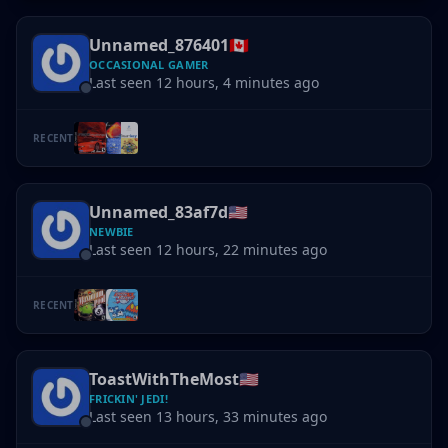
Unnamed_876401
🇨🇦
OCCASIONAL GAMER
Last seen 12 hours, 4 minutes ago
RECENT
Unnamed_83af7d
🇺🇸
NEWBIE
Last seen 12 hours, 22 minutes ago
RECENT
ToastWithTheMost
🇺🇸
FRICKIN' JEDI!
Last seen 13 hours, 33 minutes ago