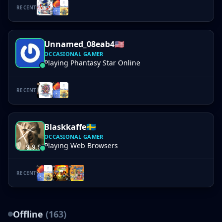
RECENT
Unnamed_08eab4
🇺🇸
OCCASIONAL GAMER
Playing Phantasy Star Online
RECENT
Blaskkaffe
🇸🇪
OCCASIONAL GAMER
Playing Web Browsers
RECENT
Offline
(163)