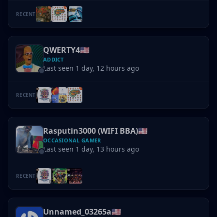
RECENT
QWERTY4
🇺🇸
ADDICT
Last seen 1 day, 12 hours ago
RECENT
Rasputin3000 (WIFI BBA)
🇺🇸
OCCASIONAL GAMER
Last seen 1 day, 13 hours ago
RECENT
Unnamed_03265a
🇺🇸