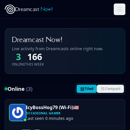
Dreamcast
Now!
Dreamcast Now!
Live activity from Dreamcasts online right now.
3
166
ONLINE
THIS WEEK
Online
(3)
Tiled
Compact
IcyBossHog79 (Wi-Fi)
🇺🇸
OCCASIONAL GAMER
Last seen 0 minutes ago