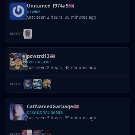
Unnamed_f974a5
🇬🇧
NEWBIE
Last seen 2 hours, 38 minutes ago
RECENT
pcwzrd13
🇺🇸
FRICKIN' JEDI!
Last seen 2 hours, 48 minutes ago
RECENT
CatNamedGarbage
🇺🇸
OCCASIONAL GAMER
Last seen 3 hours, 39 minutes ago
RECENT