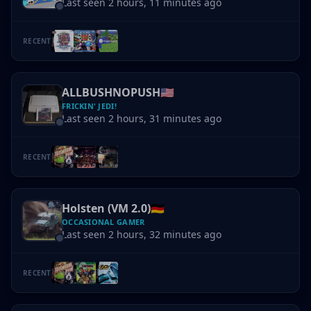
Last seen 2 hours, 11 minutes ago
RECENT
ALLBUSHNOPUSH
🇺🇸
FRICKIN' JEDI!
Last seen 2 hours, 31 minutes ago
RECENT
Holsten (VM 2.0)
🇩🇪
OCCASIONAL GAMER
Last seen 2 hours, 32 minutes ago
RECENT