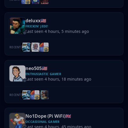
deluxx
🇺🇸
FRICKIN' JEDI!
Last seen 4 hours, 5 minutes ago
RECENT
neo505
🇺🇸
ENTHUSIASTIC GAMER
Last seen 4 hours, 18 minutes ago
RECENT
No1Dope (Pi WiFi)
🇬🇧
OCCASIONAL GAMER
Last seen 4 hours, 45 minutes ago