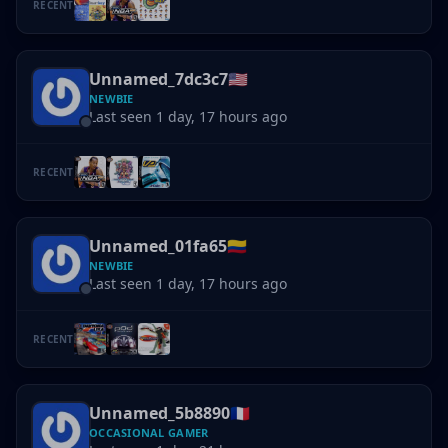
RECENT
Unnamed_7dc3c7
🇺🇸
NEWBIE
Last seen 1 day, 17 hours ago
RECENT
Unnamed_01fa65
🇨🇴
NEWBIE
Last seen 1 day, 17 hours ago
RECENT
Unnamed_5b8890
🇫🇷
OCCASIONAL GAMER